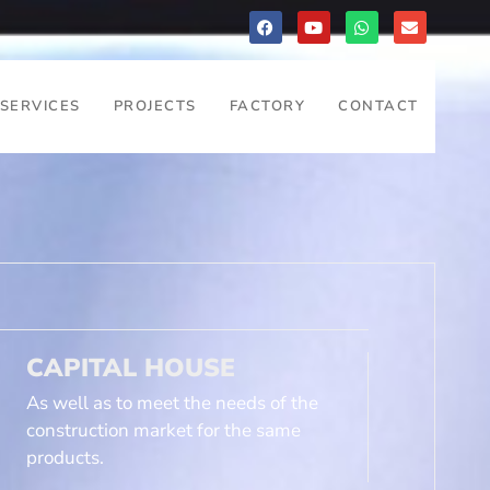
SERVICES
PROJECTS
FACTORY
CONTACT
CAPITAL HOUSE
As well as to meet the needs of the
construction market for the same
products.