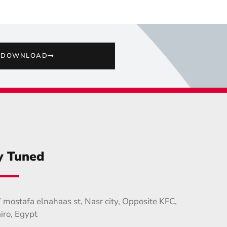
DOWNLOAD
y Tuned
 mostafa elnahaas st, Nasr city, Opposite KFC,
iro, Egypt