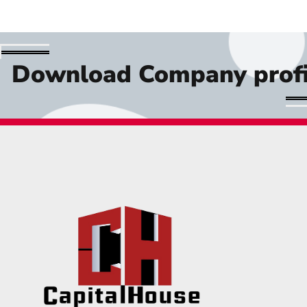
Download Company profi