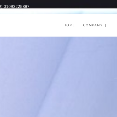
2) 01092225887
HOME
COMPANY