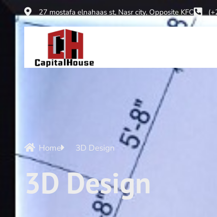
27 mostafa elnahaas st, Nasr city, Opposite KFC
(+
Home
3D Design
3D Design