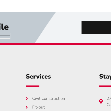
le
Services
Sta
Civil Construction
27
Ca
Fit-out