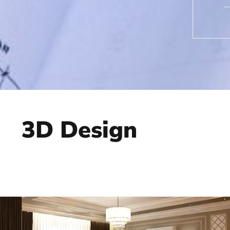
3D Design