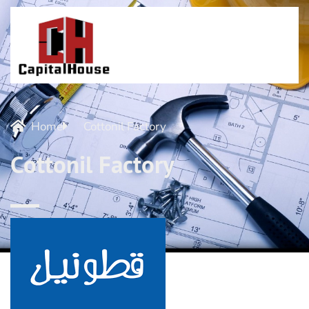
Home
Cottonil Factory
Cottonil Factory