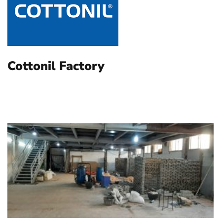
Cottonil Factory