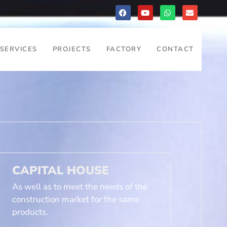
SERVICES
PROJECTS
FACTORY
CONTACT
CAPITAL HOUSE
As well as to meet the needs of the
construction market for the same
products.