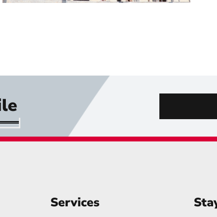
le
Services
Sta