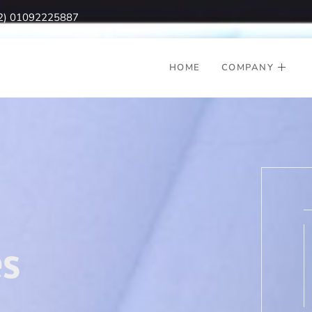
2) 01092225887
HOME
COMPANY
s