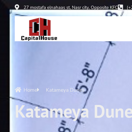
27 mostafa elnahaas st, Nasr city, Opposite KFC
(+
Home
Katameya Dunes
Katameya Dune