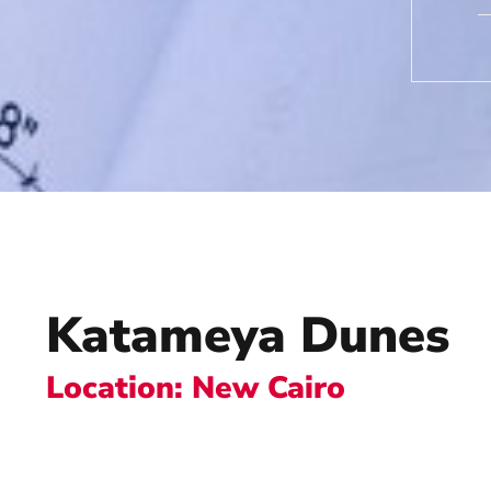
Katameya Dunes
Location: New Cairo