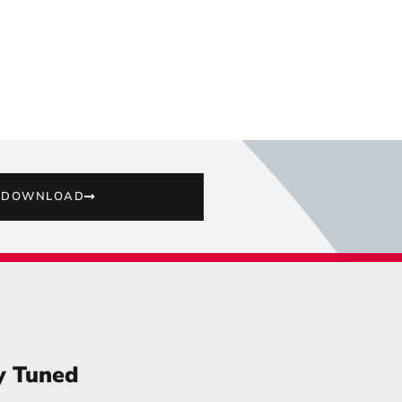
DOWNLOAD
y Tuned