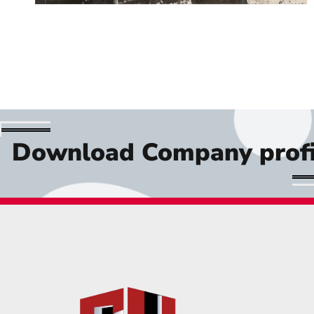
Download Company profi