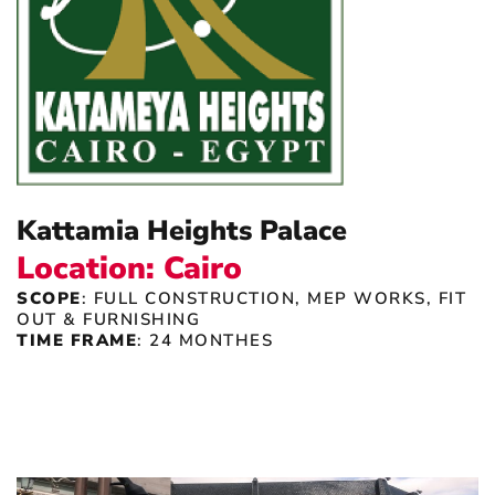
Kattamia Heights Palace
Location: Cairo
SCOPE
: FULL CONSTRUCTION, MEP WORKS, FIT
OUT & FURNISHING
TIME FRAME
: 24 MONTHES