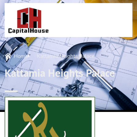
Home
Kattamia Heights Palace
Kattamia Heights Palace