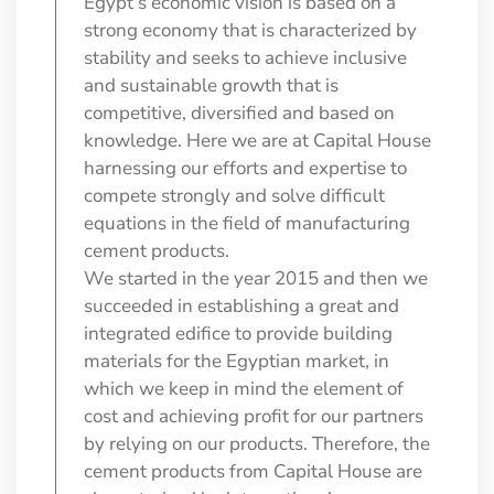
Egypt’s economic vision is based on a
strong economy that is characterized by
stability and seeks to achieve inclusive
and sustainable growth that is
competitive, diversified and based on
knowledge. Here we are at Capital House
harnessing our efforts and expertise to
compete strongly and solve difficult
equations in the field of manufacturing
cement products.
We started in the year 2015 and then we
succeeded in establishing a great and
integrated edifice to provide building
materials for the Egyptian market, in
which we keep in mind the element of
cost and achieving profit for our partners
by relying on our products. Therefore, the
cement products from Capital House are