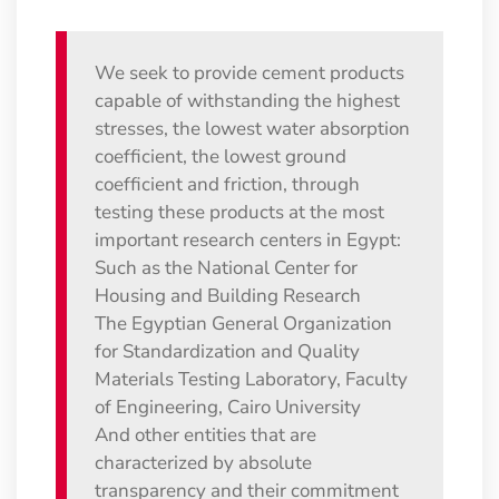
We seek to provide cement products
capable of withstanding the highest
stresses, the lowest water absorption
coefficient, the lowest ground
coefficient and friction, through
testing these products at the most
important research centers in Egypt:
Such as the National Center for
Housing and Building Research
The Egyptian General Organization
for Standardization and Quality
Materials Testing Laboratory, Faculty
of Engineering, Cairo University
And other entities that are
characterized by absolute
transparency and their commitment