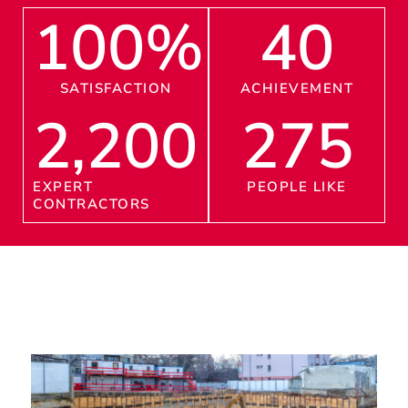
100
%
40
SATISFACTION
ACHIEVEMENT
2,200
275
EXPERT
PEOPLE LIKE
CONTRACTORS