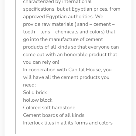
characterized by international
specifications, but at Egyptian prices, from
approved Egyptian authorities. We
provide raw materials ( sand – cement –
tooth – lens – chemicals and colors) that
go into the manufacture of cement
products of all kinds so that everyone can
come out with an honorable product that
you can rely on!
In cooperation with Capital House, you
will have all the cement products you
need:
Solid brick
hollow block
Colored soft hardstone
Cement boards of all kinds
Interlock tiles in all its forms and colors