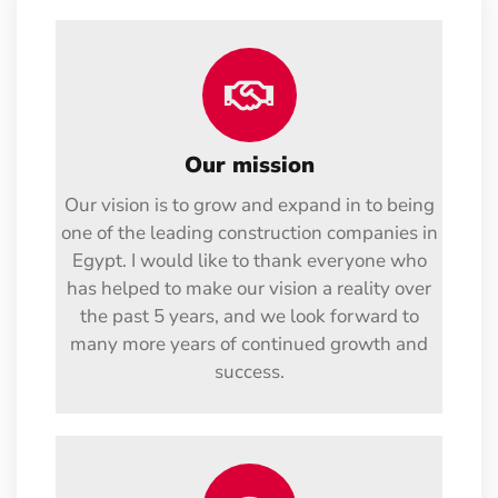
Our mission
Our vision is to grow and expand in to being
one of the leading construction companies in
Egypt. I would like to thank everyone who
has helped to make our vision a reality over
the past 5 years, and we look forward to
many more years of continued growth and
success.