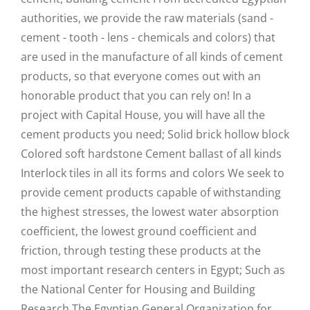
authorities, we provide the raw materials (sand -
cement - tooth - lens - chemicals and colors) that
are used in the manufacture of all kinds of cement
products, so that everyone comes out with an
honorable product that you can rely on! In a
project with Capital House, you will have all the
cement products you need; Solid brick hollow block
Colored soft hardstone Cement ballast of all kinds
Interlock tiles in all its forms and colors We seek to
provide cement products capable of withstanding
the highest stresses, the lowest water absorption
coefficient, the lowest ground coefficient and
friction, through testing these products at the
most important research centers in Egypt; Such as
the National Center for Housing and Building
Research The Egyptian General Organization for