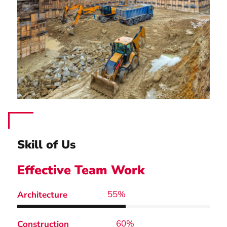
Skill of Us
Effective Team Work
67
%
Architecture
73
%
Construction