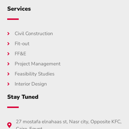
Services
Civil Construction
Fit-out
FF&E
Project Management
Feasibility Studies
Interior Design
Stay Tuned
27 mostafa elnahaas st, Nasr city, Opposite KFC,
Cairo, Egypt