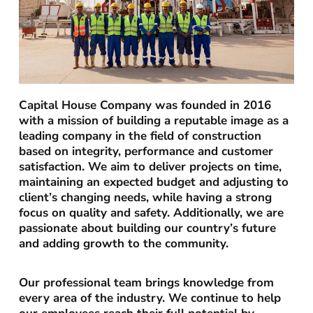
Capital House Company was founded in 2016
with a mission of building a reputable image as a
leading company in the field of construction
based on integrity, performance and customer
satisfaction. We aim to deliver projects on time,
maintaining an expected budget and adjusting to
client’s changing needs, while having a strong
focus on quality and safety. Additionally, we are
passionate about building our country’s future
and adding growth to the community.
Our professional team brings knowledge from
every area of the industry. We continue to help