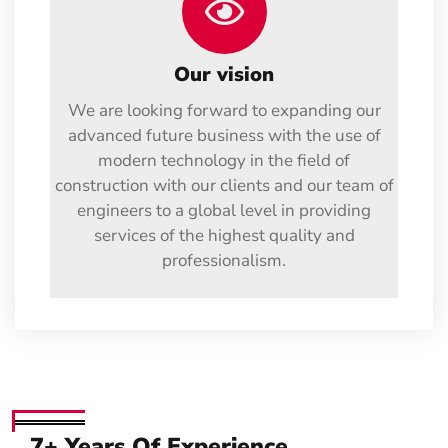
Our vision
We are looking forward to expanding our
advanced future business with the use of
modern technology in the field of
construction with our clients and our team of
engineers to a global level in providing
services of the highest quality and
professionalism.
7+ Years Of Experience