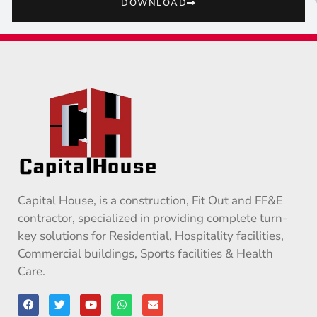
DOWNLOAD
Capital House, is a construction, Fit Out and FF&E
contractor, specialized in providing complete turn-
key solutions for Residential, Hospitality facilities,
Commercial buildings, Sports facilities & Health
Care.