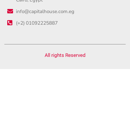
info@capitalhouse.com.eg
(+2) 01092225887
All rights Reserved