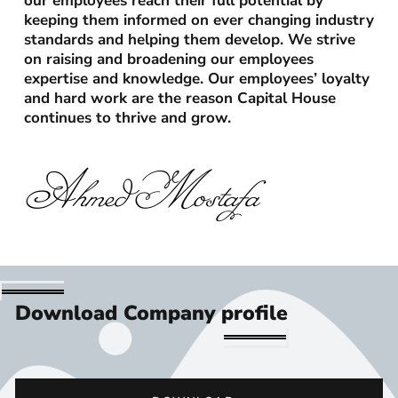
our employees reach their full potential by
keeping them informed on ever changing industry
standards and helping them develop. We strive
on raising and broadening our employees
expertise and knowledge. Our employees’ loyalty
and hard work are the reason Capital House
continues to thrive and grow.
Ahmed Mostafa
Download Company profile