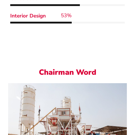
64
%
Interior Design
Chairman Word