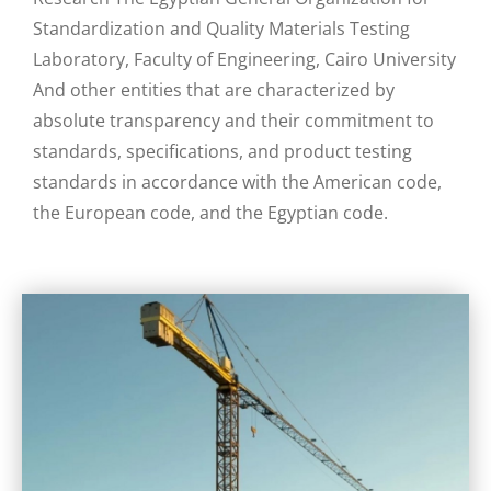
Standardization and Quality Materials Testing
Laboratory, Faculty of Engineering, Cairo University
And other entities that are characterized by
absolute transparency and their commitment to
standards, specifications, and product testing
standards in accordance with the American code,
the European code, and the Egyptian code.