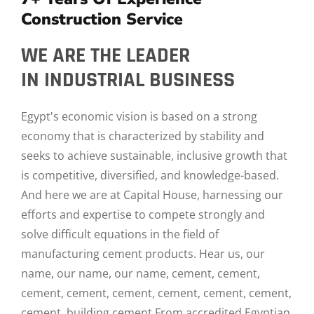
Construction Service
WE ARE THE LEADER
IN INDUSTRIAL BUSINESS
Egypt's economic vision is based on a strong
economy that is characterized by stability and
seeks to achieve sustainable, inclusive growth that
is competitive, diversified, and knowledge-based.
And here we are at Capital House, harnessing our
efforts and expertise to compete strongly and
solve difficult equations in the field of
manufacturing cement products. Hear us, our
name, our name, our name, cement, cement,
cement, cement, cement, cement, cement, cement,
cement, building cement From accredited Egyptian