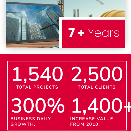
7 +
Years
1,540
2,500
TOTAL PROJECTS
TOTAL CLIENTS
300
%
1,400
BUSINESS DAILY
INCREASE VALUE
GROWTH.
FROM 2010.