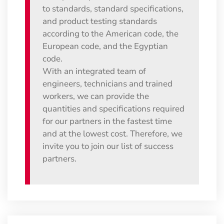
to standards, standard specifications,
and product testing standards
according to the American code, the
European code, and the Egyptian
code.
With an integrated team of
engineers, technicians and trained
workers, we can provide the
quantities and specifications required
for our partners in the fastest time
and at the lowest cost. Therefore, we
invite you to join our list of success
partners.