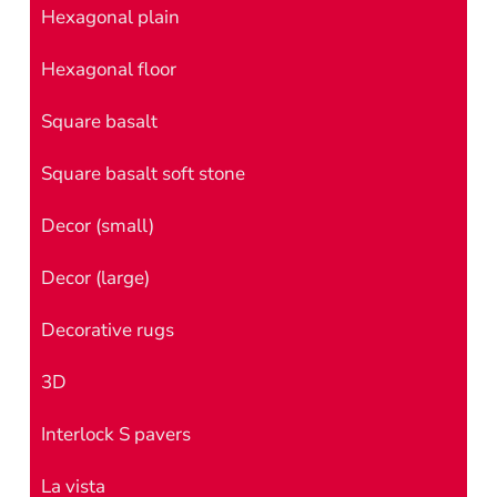
Hexagonal plain
Hexagonal floor
Square basalt
Square basalt soft stone
Decor (small)
Decor (large)
Decorative rugs
3D
Interlock S pavers
La vista