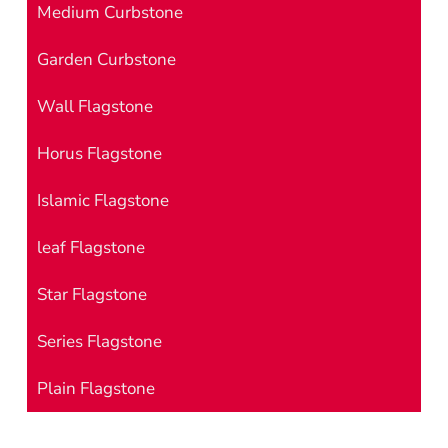
Medium Curbstone
Garden Curbstone
Wall Flagstone
Horus Flagstone
Islamic Flagstone
leaf Flagstone
Star Flagstone
Series Flagstone
Plain Flagstone