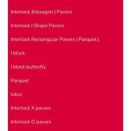
Interlock (Hexagon ) Pavers
Interlock I Shape Pavers
Interlock Rectangular Pavers ( Parquet )
I block
I block butterfly
Parquet
lotus
Interlock X pavers
Interlock O pavers