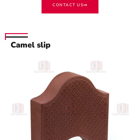
CONTACT US
Camel slip