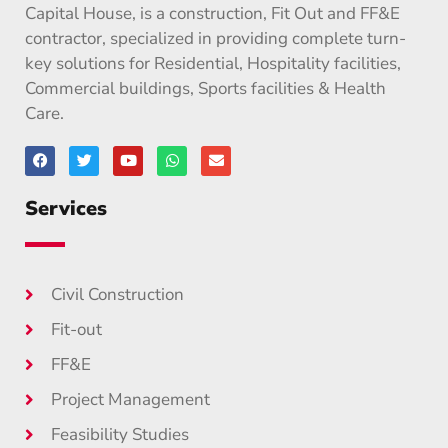
Capital House, is a construction, Fit Out and FF&E
contractor, specialized in providing complete turn-
key solutions for Residential, Hospitality facilities,
Commercial buildings, Sports facilities & Health
Care.
Services
Civil Construction
Fit-out
FF&E
Project Management
Feasibility Studies