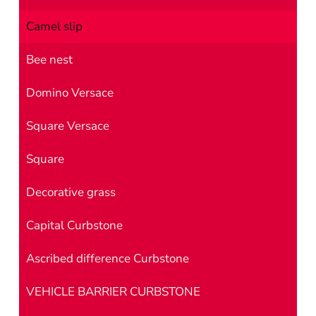
Camel slip
Bee nest
Domino Versace
Square Versace
Square
Decorative grass
Capital Curbstone
Ascribed difference Curbstone
VEHICLE BARRIER CURBSTONE