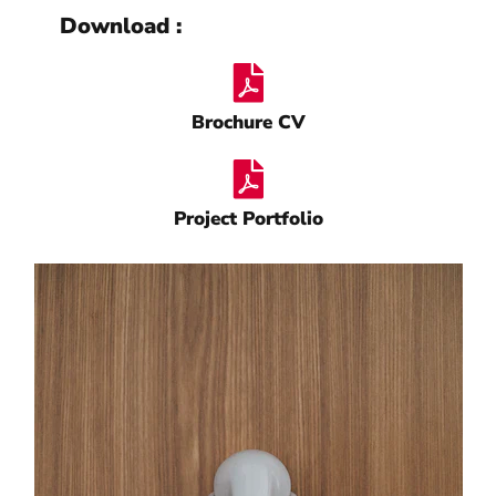
Download :
Brochure CV
Project Portfolio