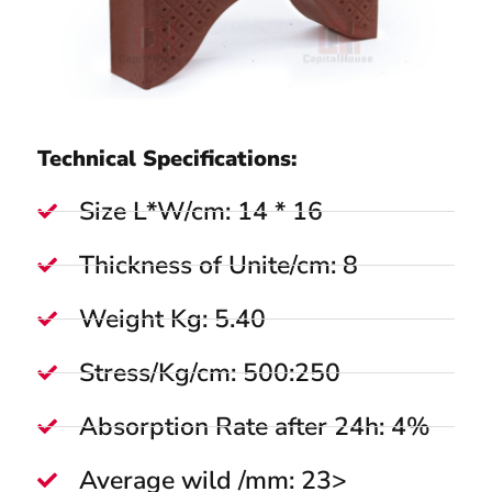
Technical Specifications:
Size L*W/cm: 14 * 16
Thickness of Unite/cm: 8
Weight Kg: 5.40
Stress/Kg/cm: 500:250
Absorption Rate after 24h: 4%
Average wild /mm: 23>