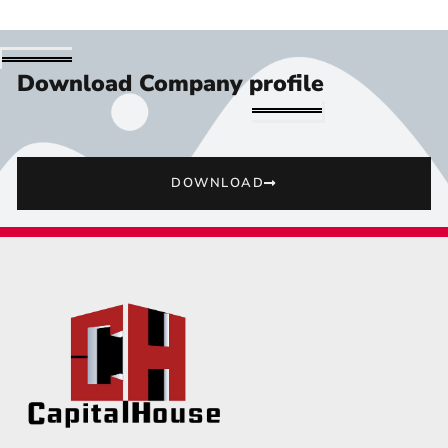
Download Company profile
DOWNLOAD