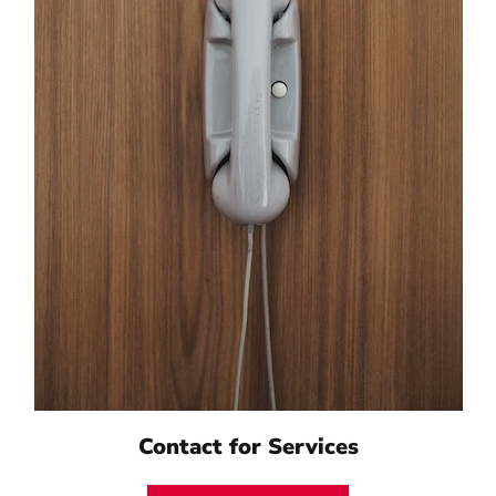
Contact for Services