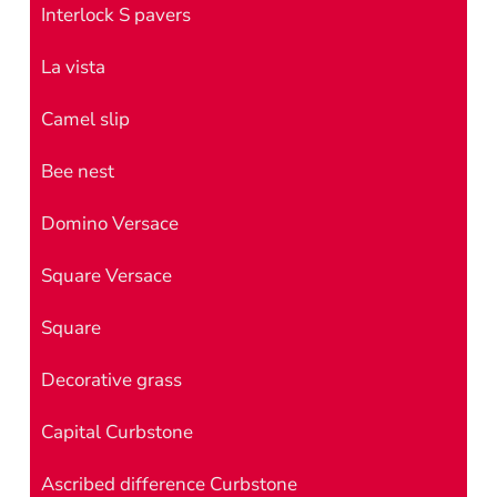
Interlock S pavers
La vista
Camel slip
Bee nest
Domino Versace
Square Versace
Square
Decorative grass
Capital Curbstone
Ascribed difference Curbstone