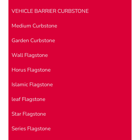
VEHICLE BARRIER CURBSTONE
Medium Curbstone
Garden Curbstone
Wall Flagstone
Horus Flagstone
Islamic Flagstone
leaf Flagstone
Star Flagstone
Series Flagstone