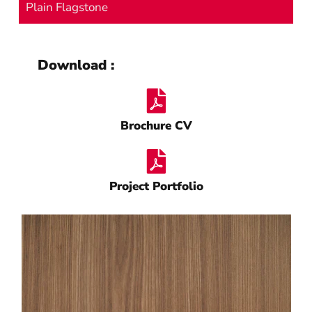
Plain Flagstone
Download :
Brochure CV
Project Portfolio