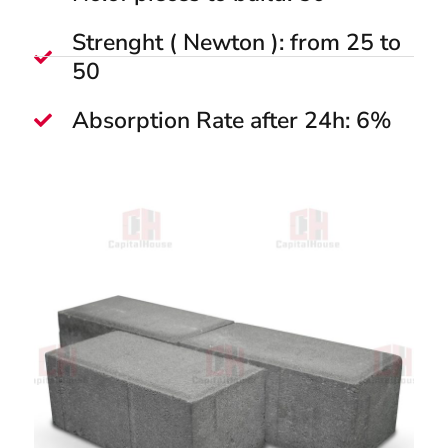
Strenght ( Newton ): from 25 to
50
Absorption Rate after 24h: 6%