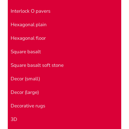
Interlock O pavers
Hexagonal plain
Hexagonal floor
Square basalt
Square basalt soft stone
Decor (small)
Decor (large)
Decorative rugs
3D