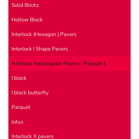
Solid Bricks
Hollow Block
Interlock (Hexagon ) Pavers
Interlock I Shape Pavers
Interlock Rectangular Pavers ( Parquet )
I block
I block butterfly
Parquet
lotus
Interlock X pavers