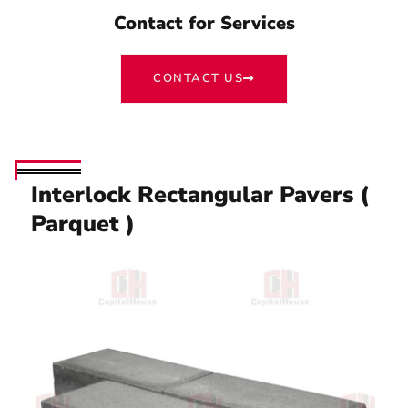
Contact for Services
CONTACT US
Interlock Rectangular Pavers (
Parquet )