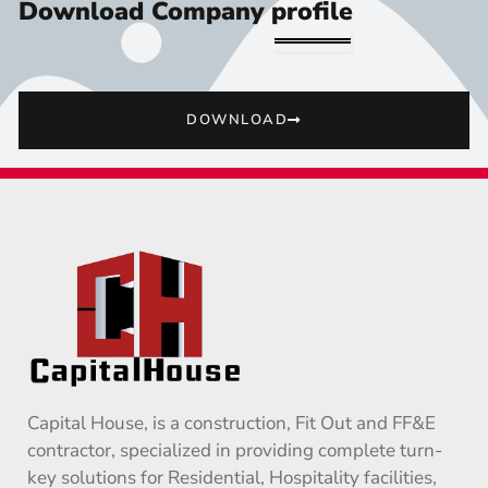
Download Company profile
DOWNLOAD
Capital House, is a construction, Fit Out and FF&E
contractor, specialized in providing complete turn-
key solutions for Residential, Hospitality facilities,