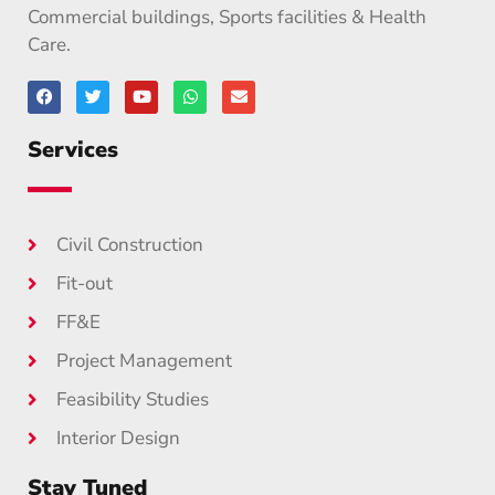
Commercial buildings, Sports facilities & Health
Care.
Services
Civil Construction
Fit-out
FF&E
Project Management
Feasibility Studies
Interior Design
Stay Tuned