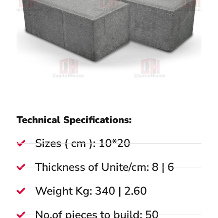
Technical Specifications:
Sizes ( cm ): 10*20
Thickness of Unite/cm: 8 | 6
Weight Kg: 340 | 2.60
No.of pieces to build: 50