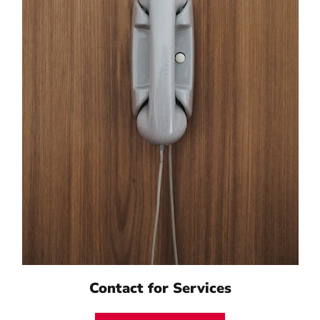
Contact for Services