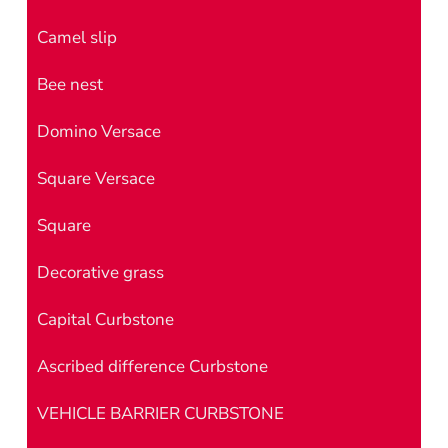
Camel slip
Bee nest
Domino Versace
Square Versace
Square
Decorative grass
Capital Curbstone
Ascribed difference Curbstone
VEHICLE BARRIER CURBSTONE