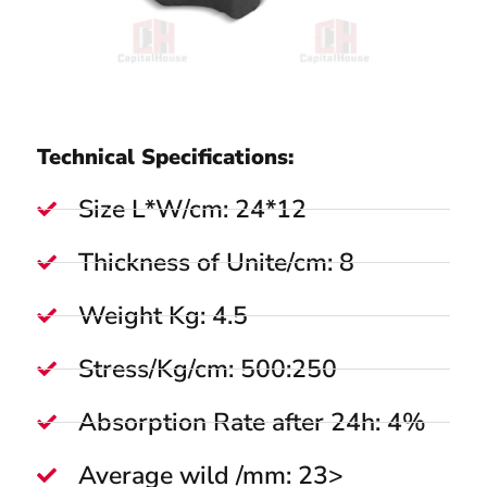
Technical Specifications:
Size L*W/cm: 24*12
Thickness of Unite/cm: 8
Weight Kg: 4.5
Stress/Kg/cm: 500:250
Absorption Rate after 24h: 4%
Average wild /mm: 23>