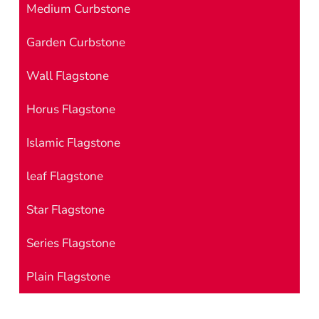
Medium Curbstone
Garden Curbstone
Wall Flagstone
Horus Flagstone
Islamic Flagstone
leaf Flagstone
Star Flagstone
Series Flagstone
Plain Flagstone