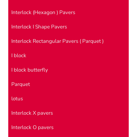
Interlock (Hexagon ) Pavers
Interlock I Shape Pavers
Interlock Rectangular Pavers ( Parquet )
I block
I block butterfly
Parquet
lotus
Interlock X pavers
Interlock O pavers