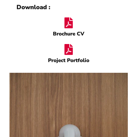
Download :
Brochure CV
Project Portfolio