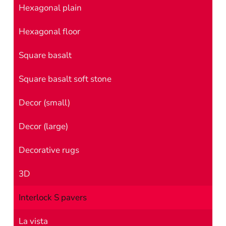
Hexagonal plain
Hexagonal floor
Square basalt
Square basalt soft stone
Decor (small)
Decor (large)
Decorative rugs
3D
Interlock S pavers
La vista