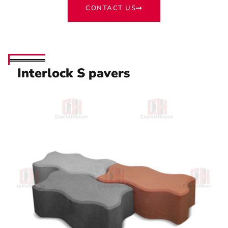
CONTACT US
Interlock S pavers