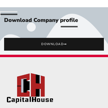
Download Company profile
DOWNLOAD