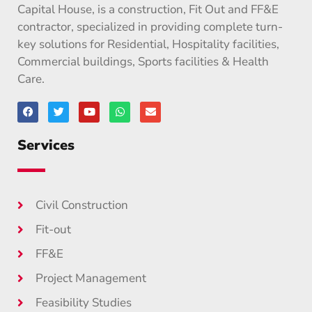
Capital House, is a construction, Fit Out and FF&E
contractor, specialized in providing complete turn-
key solutions for Residential, Hospitality facilities,
Commercial buildings, Sports facilities & Health
Care.
Services
Civil Construction
Fit-out
FF&E
Project Management
Feasibility Studies