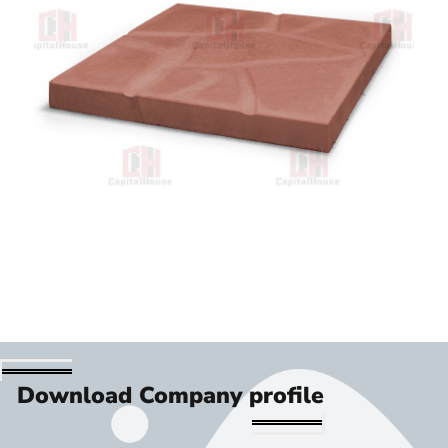
Download Company profile