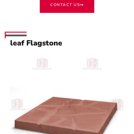
CONTACT US
leaf Flagstone