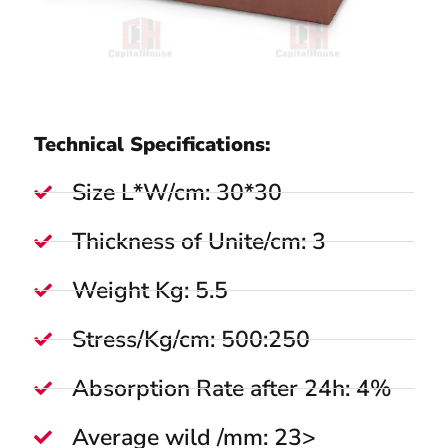
Technical Specifications:
Size L*W/cm: 30*30
Thickness of Unite/cm: 3
Weight Kg: 5.5
Stress/Kg/cm: 500:250
Absorption Rate after 24h: 4%
Average wild /mm: 23>