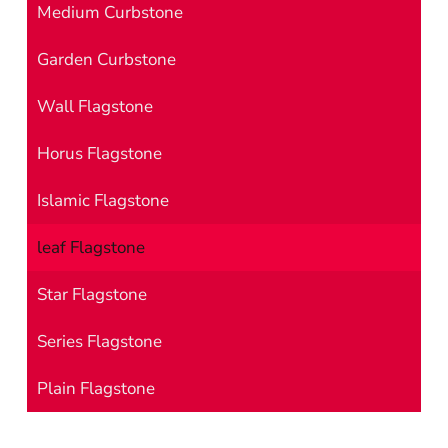
Medium Curbstone
Garden Curbstone
Wall Flagstone
Horus Flagstone
Islamic Flagstone
leaf Flagstone
Star Flagstone
Series Flagstone
Plain Flagstone