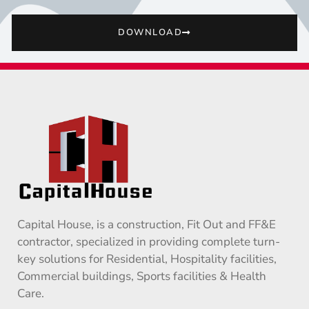
DOWNLOAD
Capital House, is a construction, Fit Out and FF&E
contractor, specialized in providing complete turn-
key solutions for Residential, Hospitality facilities,
Commercial buildings, Sports facilities & Health
Care.