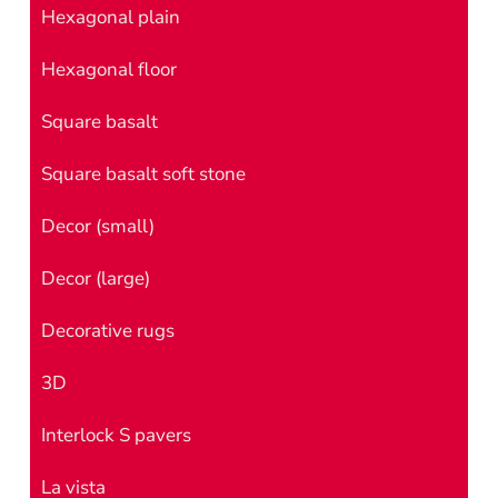
Hexagonal plain
Hexagonal floor
Square basalt
Square basalt soft stone
Decor (small)
Decor (large)
Decorative rugs
3D
Interlock S pavers
La vista