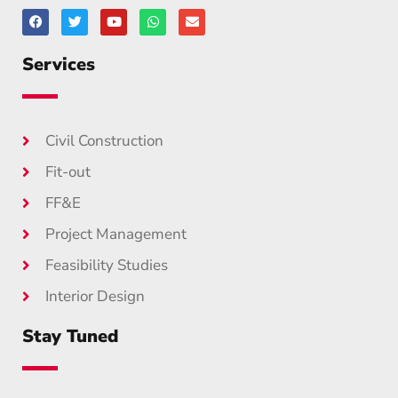
Services
Civil Construction
Fit-out
FF&E
Project Management
Feasibility Studies
Interior Design
Stay Tuned