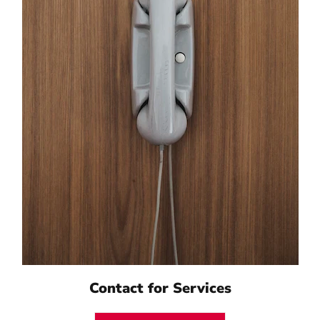
Contact for Services