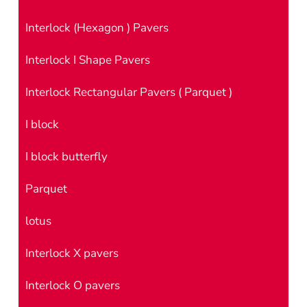
Interlock (Hexagon ) Pavers
Interlock I Shape Pavers
Interlock Rectangular Pavers ( Parquet )
I block
I block butterfly
Parquet
lotus
Interlock X pavers
Interlock O pavers