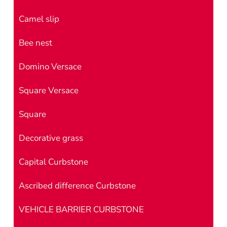
Camel slip
Bee nest
Domino Versace
Square Versace
Square
Decorative grass
Capital Curbstone
Ascribed difference Curbstone
VEHICLE BARRIER CURBSTONE