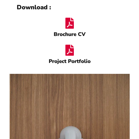
Download :
Brochure CV
Project Portfolio