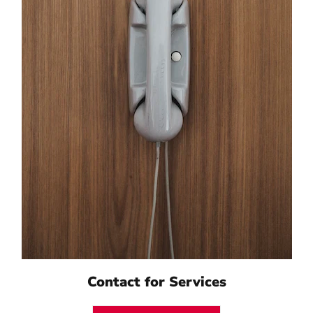
Contact for Services