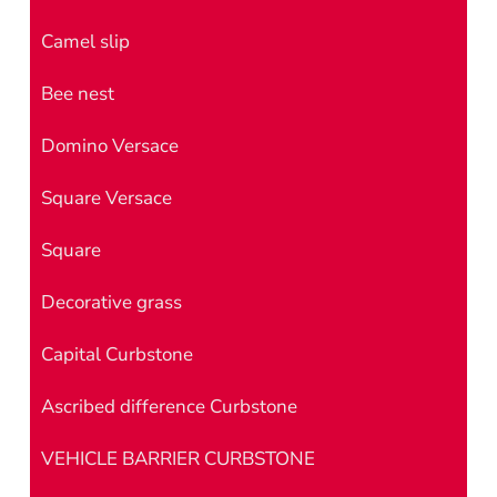
Camel slip
Bee nest
Domino Versace
Square Versace
Square
Decorative grass
Capital Curbstone
Ascribed difference Curbstone
VEHICLE BARRIER CURBSTONE