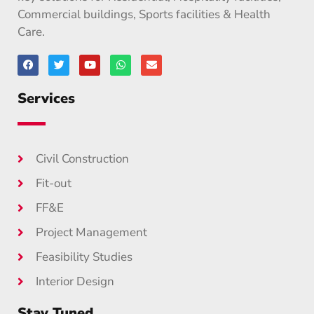
Commercial buildings, Sports facilities & Health
Care.
Services
Civil Construction
Fit-out
FF&E
Project Management
Feasibility Studies
Interior Design
Stay Tuned