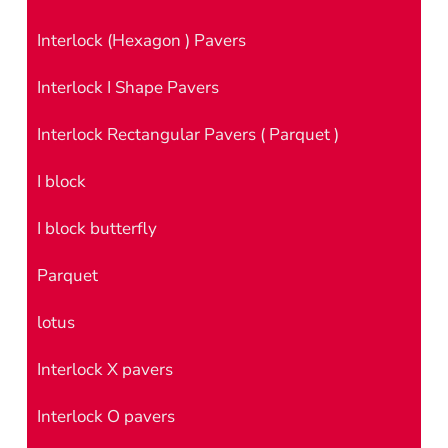
Interlock (Hexagon ) Pavers
Interlock I Shape Pavers
Interlock Rectangular Pavers ( Parquet )
I block
I block butterfly
Parquet
lotus
Interlock X pavers
Interlock O pavers