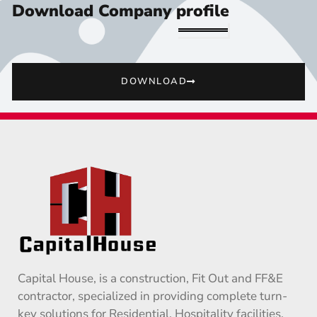
Download Company profile
DOWNLOAD
Capital House, is a construction, Fit Out and FF&E
contractor, specialized in providing complete turn-
key solutions for Residential, Hospitality facilities,