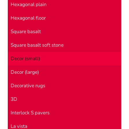
Hexagonal plain
Hexagonal floor
Square basalt
Square basalt soft stone
Decor (small)
Decor (large)
Decorative rugs
3D
Interlock S pavers
La vista