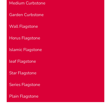
Medium Curbstone
Garden Curbstone
Wall Flagstone
Horus Flagstone
Islamic Flagstone
leaf Flagstone
Star Flagstone
Series Flagstone
Plain Flagstone