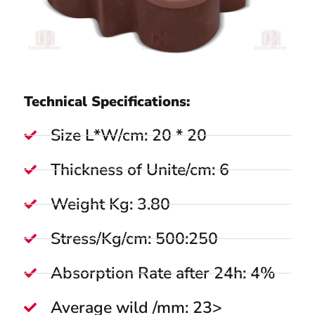
Technical Specifications:
Size L*W/cm: 20 * 20
Thickness of Unite/cm: 6
Weight Kg: 3.80
Stress/Kg/cm: 500:250
Absorption Rate after 24h: 4%
Average wild /mm: 23>