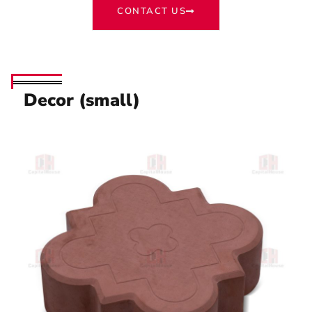
CONTACT US
Decor (small)