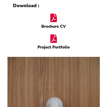
Download :
Brochure CV
Project Portfolio