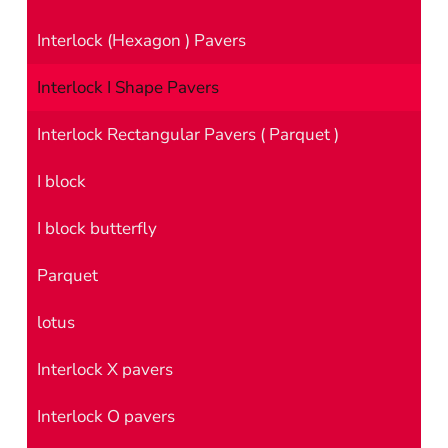
Interlock (Hexagon ) Pavers
Interlock I Shape Pavers
Interlock Rectangular Pavers ( Parquet )
I block
I block butterfly
Parquet
lotus
Interlock X pavers
Interlock O pavers