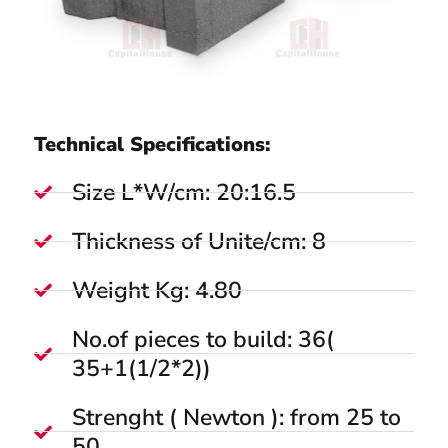
Technical Specifications:
Size L*W/cm: 20:16.5
Thickness of Unite/cm: 8
Weight Kg: 4.80
No.of pieces to build: 36(
35+1(1/2*2))
Strenght ( Newton ): from 25 to
50