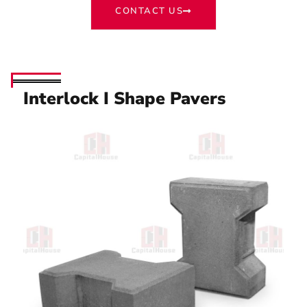
CONTACT US
Interlock I Shape Pavers