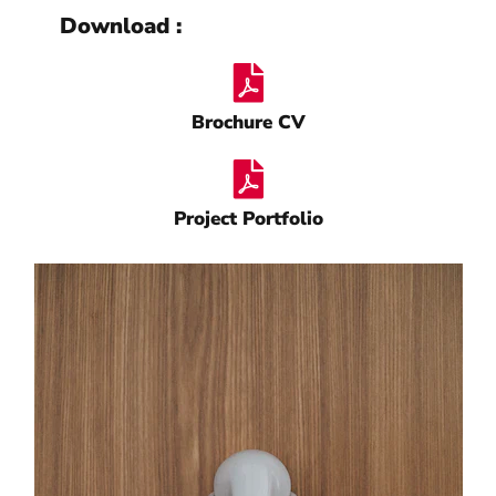
Download :
Brochure CV
Project Portfolio