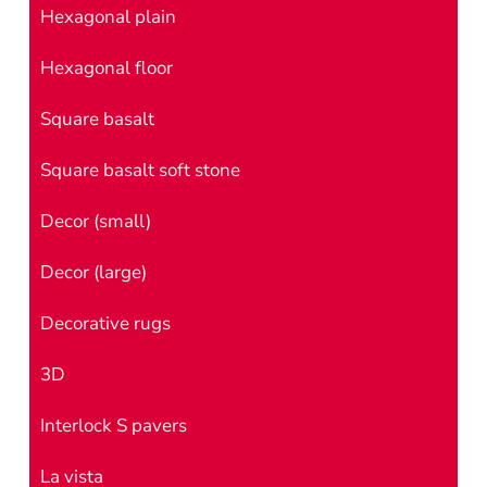
Hexagonal plain
Hexagonal floor
Square basalt
Square basalt soft stone
Decor (small)
Decor (large)
Decorative rugs
3D
Interlock S pavers
La vista