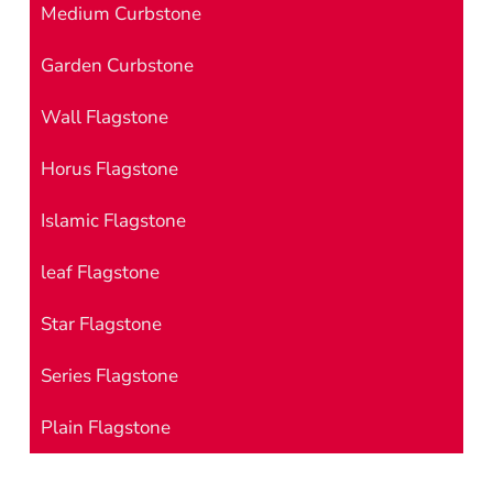
Medium Curbstone
Garden Curbstone
Wall Flagstone
Horus Flagstone
Islamic Flagstone
leaf Flagstone
Star Flagstone
Series Flagstone
Plain Flagstone