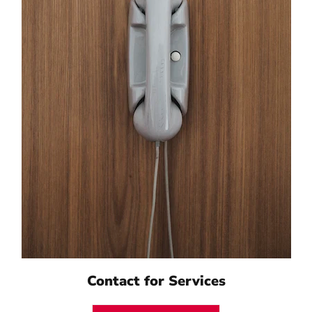
Contact for Services