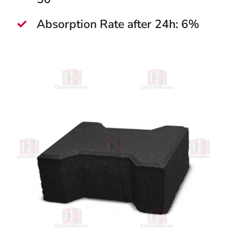
Absorption Rate after 24h: 6%