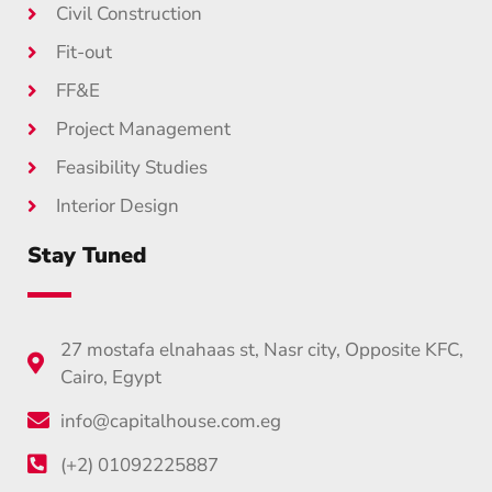
Civil Construction
Fit-out
FF&E
Project Management
Feasibility Studies
Interior Design
Stay Tuned
27 mostafa elnahaas st, Nasr city, Opposite KFC,
Cairo, Egypt
info@capitalhouse.com.eg
(+2) 01092225887