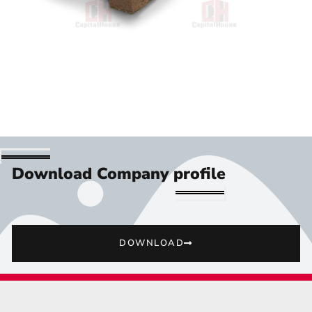
Download Company profile
DOWNLOAD