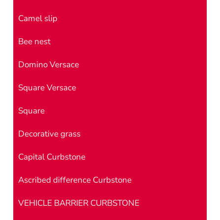
Camel slip
Bee nest
Domino Versace
Square Versace
Square
Decorative grass
Capital Curbstone
Ascribed difference Curbstone
VEHICLE BARRIER CURBSTONE