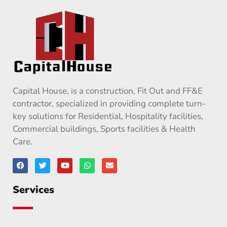
Capital House, is a construction, Fit Out and FF&E
contractor, specialized in providing complete turn-
key solutions for Residential, Hospitality facilities,
Commercial buildings, Sports facilities & Health
Care.
Services