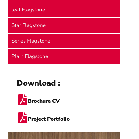
leaf Flagstone
Star Flagstone
Series Flagstone
Plain Flagstone
Download :
Brochure CV
Project Portfolio