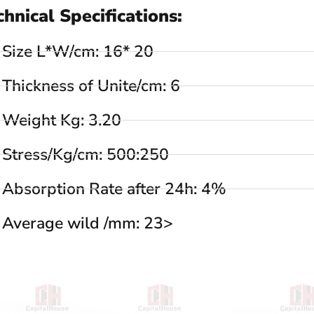
chnical Specifications:
Size L*W/cm: 16* 20
Thickness of Unite/cm: 6
Weight Kg: 3.20
Stress/Kg/cm: 500:250
Absorption Rate after 24h: 4%
Average wild /mm: 23>