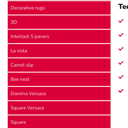
Te
Decorative rugs
3D
Interlock S pavers
La vista
Camel slip
Bee nest
Domino Versace
Square Versace
Square