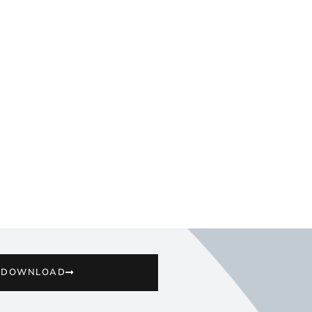
DOWNLOAD