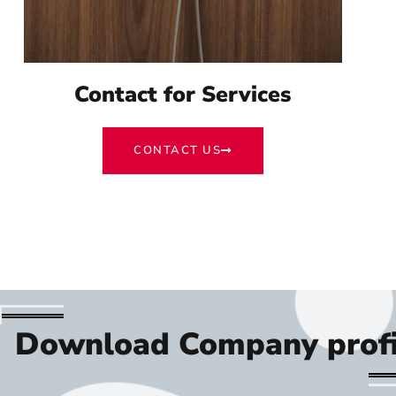
Contact for Services
CONTACT US
Download Company profi