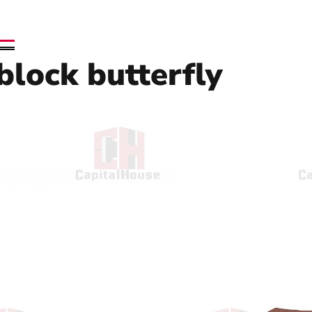
 block butterfly