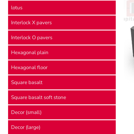
lotus
Interlock X pavers
Interlock O pavers
Hexagonal plain
Hexagonal floor
Square basalt
Square basalt soft stone
Decor (small)
Decor (large)