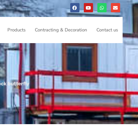
Products
Contracting & Decoration
Contact us
ock butterfly