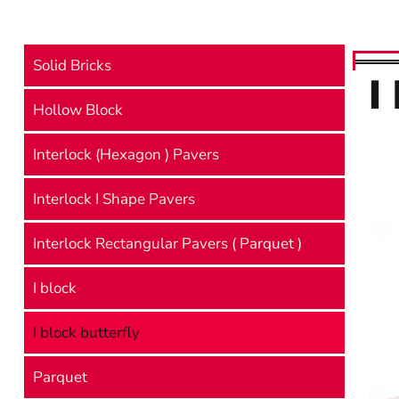
Solid Bricks
I
Hollow Block
Interlock (Hexagon ) Pavers
Interlock I Shape Pavers
Interlock Rectangular Pavers ( Parquet )
I block
I block butterfly
Parquet