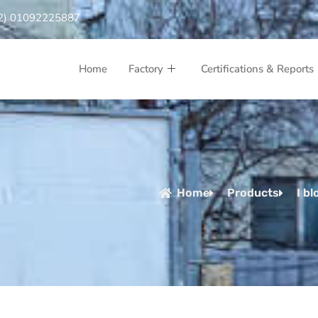
2) 01092225887
Home
Factory
Certifications & Reports
Home
Products
I bl