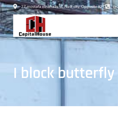
27 mostafa elnahaas st, Nasr city, Opposite KFC
(+
I block butterfly