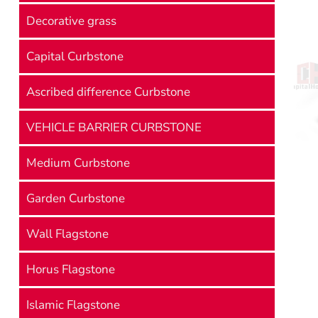
Decorative grass
Capital Curbstone
Ascribed difference Curbstone
VEHICLE BARRIER CURBSTONE
Medium Curbstone
Garden Curbstone
Wall Flagstone
Horus Flagstone
Islamic Flagstone